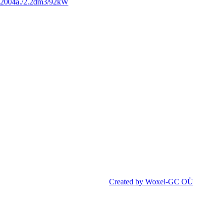
2004a./2.2dm3/92kW
Created by Woxel-GC OÜ