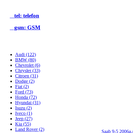
tel: telefon
gsm: GSM
Audi (122)
BMW (80)
Chevrolet (6)
Chrysler (33)
Citroen (31)
Dodge (2)
Fiat (2)
Ford (73)
Honda (72)
Hyundai (31)
Isuzu (2)
Iveco (1)
Jeep (27)
Kia (55)
Land Rover (2)
Saab 9-5 2006a