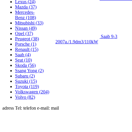
Lexus (24)
Mazda (37)
Merсedes-
Benz (108)
Mitsubishi (33)
Nissan (49)
Opel (37)
Saab 9-3
Peugeot (38)
2007a./1.9dm3/110kW
Porsche (1)
Renault (15)
Saab (4)
Seat (10)
Skoda (56)
Ssang Yong (2)
Subaru (2)
Suzuki (15)
Toyota (119)
Volkswagen (204)
Volvo (82)
adress Tel: telefon e-mail: mail