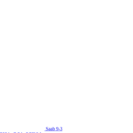
Saab 9-3